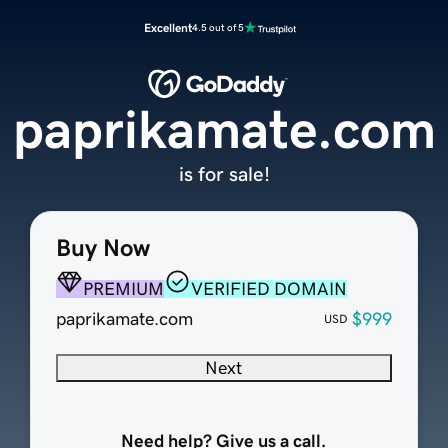
Excellent
4.5 out of 5
paprikamate.com
is for sale!
Buy Now
PREMIUM
VERIFIED DOMAIN
paprikamate.com
$999
USD
Next
Need help? Give us a call.