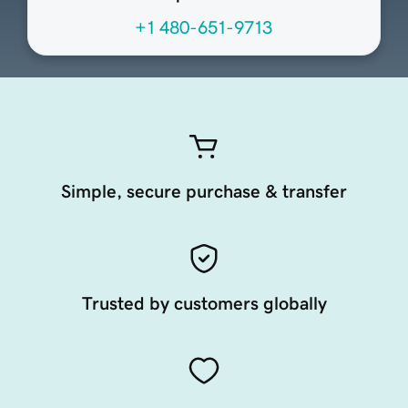
+1 480-651-9713
Simple, secure purchase & transfer
Trusted by customers globally